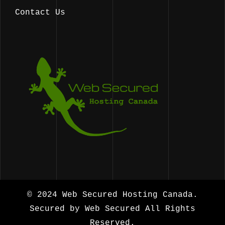
Contact Us
© 2024
Web Secured Hosting Canada.
Secured by
Web Secured
All Rights
Reserved.