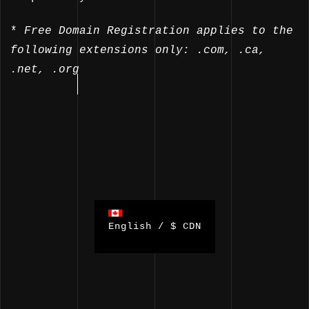
*
Free Domain Registration applies to the
following extensions only: .com, .ca,
.net, .org
English / $ CDN