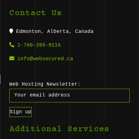
Contact Us
Edmonton, Alberta, Canada
1-780-399-9116
info@websecured.ca
Web Hosting Newsletter:
Additional Services