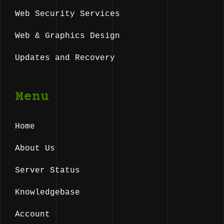
Web Security Services
Web & Graphics Design
Updates and Recovery
Menu
Home
About Us
Server Status
Knowledgebase
Account