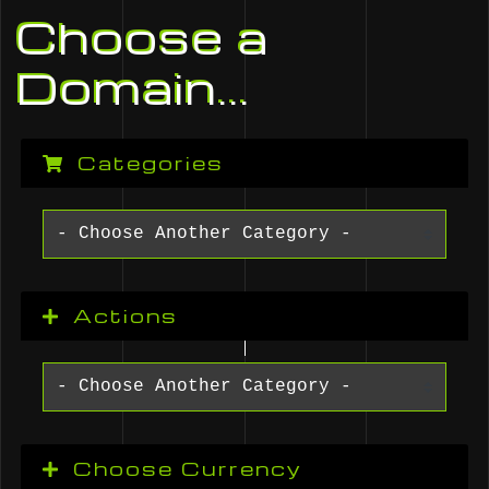
Choose a
Domain...
Categories
Actions
Choose Currency