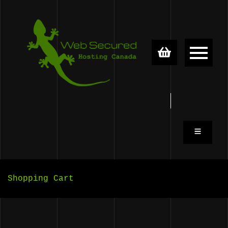
Skip to content
0
0
Shopping Cart