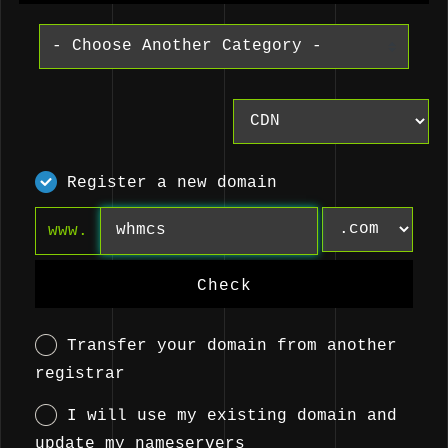
Register a new domain
www.
Check
Transfer your domain from another
registrar
I will use my existing domain and
update my nameservers